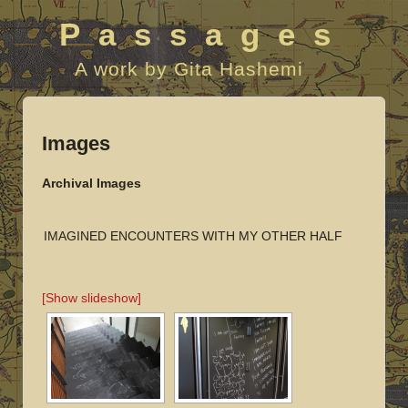
Passages
A work by Gita Hashemi
Images
Archival Images
IMAGINED ENCOUNTERS WITH MY OTHER HALF
[Show slideshow]