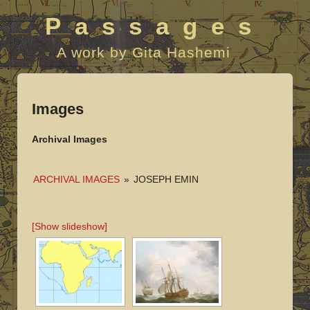
Passages
A work by Gita Hashemi
Images
Archival Images
ARCHIVAL IMAGES
»
JOSEPH EMIN
[Show slideshow]