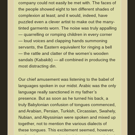
company could not easily be met with. The faces of
the people showed eight to ten different shades of
complexion at least; and it would, indeed, have
puzzled even a clever artist to make out the many-
tinted garments worn. The noise was truly appalling
— quarrelling or romping children in every corner
— loud voices and clapping hands summoning
servants, the Eastern equivalent for ringing a bell
— the rattle and clatter of the women’s wooden
sandals (Kabakib) — all combined in producing the
most distracting din.
Our chief amusement was listening to the babel of
languages spoken in our midst. Arabic was the only
language really sanctioned in my father’s
presence. But as soon as he turned his back, a
truly Babylonian confusion of tongues commenced,
and Arabian, Persian, Turkish, Circassian, Swahely,
Nubian, and Abyssinian were spoken and mixed up
together, not to mention the various dialects of
these tongues. This excitement seemed, however,