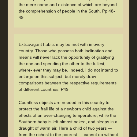
the mere name and existence of which are beyond
the comprehension of people in the South. Pp 48-
49
Extravagant habits may be met with in every
country. Those who possess both inclination and
means will never lack the opportunity of gratifying
the one and spending the other to the fullest,
where- ever they may be. Indeed, I do not intend to
enlarge on this subject, but merely draw
comparisons between the respective requirements
of different countries. P49
Countless objects are needed in this country to
protect the frail life of a newborn child against the
effects of an ever-changing temperature, while the
Southern baby is left almost naked, and sleeps in a
draught of warm air. Here a child of two years —
from the richest to the poorest — cannot do without