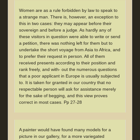
Women are as a rule forbidden by law to speak to
a strange man. There is, however, an exception to
this in two cases: they may appear before their
sovereign and before a judge. As hardly any of
these visitors in question were able to write or send
a petition, there was nothing left for them but to
undertake the short voyage from Asia to Africa, and
to prefer their request in person. All of them
received presents according to their position and
rank freely, and with- out the numerous questions
that a poor applicant in Europe is usually subjected
to. It is taken for granted in our country that no
respectable person will ask for assistance merely
for the sake of begging, and this view proves
correct in most cases. Pp 27-28
A painter would have found many models for a
picture in our gallery, for a more variegated