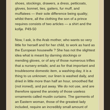
shoes, stockings, drawers, a dress, petticoats,
gloves, bonnet, ties, gaiters, fur muff, and
muffatees — their sole difference being quality;
whilst there, all the clothing the son of a prince
requires consists of two articles — a shirt and the
kofije. P49-50
Now, I ask, is the Arab mother, who wants so very
little for herself and for her child, to work as hard as
the European housewife ? She has not the slightest
idea what is meant by darning stockings or
mending gloves, or of any of those numerous trifles
that a nursery entails; and as for that important and
troublesome domestic item, a washing-day, it is a
thing to us unknown; our linen is washed daily, and
dried in little more than half an hour, smoothed flat
(not ironed), and put away. We do not use, and are
therefore spared the anxiety of those useless
ornaments called muslin curtains. The garments of
an Eastern woman, those of the greatest lady
included, require an incredibly small amount of