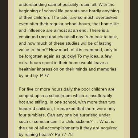
understanding cannot possibly retain all. With the
beginning of school life parents see hardly anything
of their children. The later are so much overtasked,
even after their regular school-hours, that home life
and influence are almost at an end. There is a
continued race and chase all day from task to task,
and how much of these studies will be of lasting
value to them? How much of it is crammed, only to
be forgotten again as quickly! To my idea, a few
extra hours spent in their home would leave a
healthier impression on their minds and memories
by and by. P 77
For five or more hours daily the poor children are
cooped up in a schoolroom which is insufferably
hot and stifling. In one school, with more than two
hundred children, I remarked that there were only
four tumblers. Can any one be surprised under
such circumstances if a child sickens? … What is
the use of all accomplishments if they are acquired
by ruining health? Pp 77-78