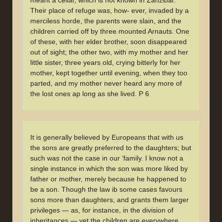
Their place of refuge was, how- ever, invaded by a
merciless horde, the parents were slain, and the
children carried off by three mounted Arnauts. One
of these, with her elder brother, soon disappeared
out of sight; the other two, with my mother and her
little sister, three years old, crying bitterly for her
mother, kept together until evening, when they too
parted, and my mother never heard any more of
the lost ones ap long as she lived. P 6
It is generally believed by Europeans that with us
the sons are greatly preferred to the daughters; but
such was not the case in our ‘family. I know not a
single instance in which the son was more liked by
father or mother, merely because he happened to
be a son. Though the law ib some cases favours
sons more than daughters, and grants them larger
privileges — as, for instance, in the division of
inheritances — yet the children are everywhere