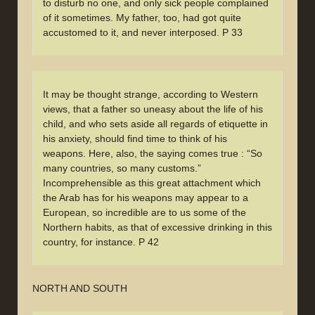
to disturb no one, and only sick people complained
of it sometimes. My father, too, had got quite
accustomed to it, and never interposed. P 33
It may be thought strange, according to Western
views, that a father so uneasy about the life of his
child, and who sets aside all regards of etiquette in
his anxiety, should find time to think of his
weapons. Here, also, the saying comes true : “So
many countries, so many customs.”
Incomprehensible as this great attachment which
the Arab has for his weapons may appear to a
European, so incredible are to us some of the
Northern habits, as that of excessive drinking in this
country, for instance. P 42
NORTH AND SOUTH