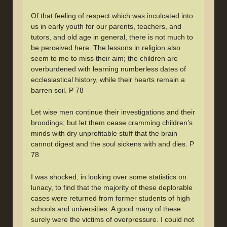
Of that feeling of respect which was inculcated into
us in early youth for our parents, teachers, and
tutors, and old age in general, there is not much to
be perceived here. The lessons in religion also
seem to me to miss their aim; the children are
overburdened with learning numberless dates of
ecclesiastical history, while their hearts remain a
barren soil. P 78
Let wise men continue their investigations and their
broodings; but let them cease cramming children’s
minds with dry unprofitable stuff that the brain
cannot digest and the soul sickens with and dies. P
78
I was shocked, in looking over some statistics on
lunacy, to find that the majority of these deplorable
cases were returned from former students of high
schools and universities. A good many of these
surely were the victims of overpressure. I could not