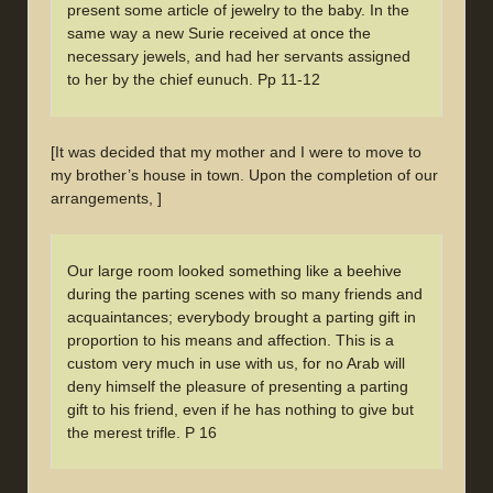
present some article of jewelry to the baby. In the
same way a new Surie received at once the
necessary jewels, and had her servants assigned
to her by the chief eunuch. Pp 11-12
[It was decided that my mother and I were to move to
my brother’s house in town. Upon the completion of our
arrangements, ]
Our large room looked something like a beehive
during the parting scenes with so many friends and
acquaintances; everybody brought a parting gift in
proportion to his means and affection. This is a
custom very much in use with us, for no Arab will
deny himself the pleasure of presenting a parting
gift to his friend, even if he has nothing to give but
the merest trifle. P 16