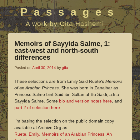
Passages
A work by Gita Hashemi
Memoirs of Sayyida Salme, 1:
east-west and north-south
differences
Posted on
April 30, 2014
by
gita
These selections are from Emily Said Ruete’s
Memoirs
of an Arabian Princess
. She was born in Zanaibar as
Princess Salme bint Said ibn Sultan al-Bu Saidi, a.k.a
Sayyida Salme. Some
bio and version notes here
, and
part 2 of selection here
.
I’m basing the selection on the public domain copy
available at Archive.Org as:
Ruete, Emily. Memoirs of an Arabian Princess: An