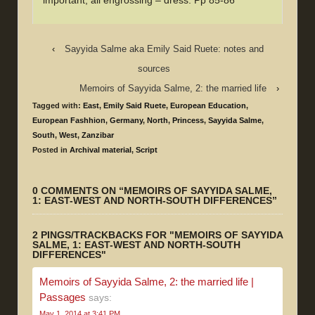
important, all engrossing – dress. Pp 85-86
‹
Sayyida Salme aka Emily Said Ruete: notes and
sources
Memoirs of Sayyida Salme, 2: the married life
›
Tagged with:
East
,
Emily Said Ruete
,
European Education
,
European Fashhion
,
Germany
,
North
,
Princess
,
Sayyida Salme
,
South
,
West
,
Zanzibar
Posted in
Archival material
,
Script
0 COMMENTS ON “
MEMOIRS OF SAYYIDA SALME,
1: EAST-WEST AND NORTH-SOUTH DIFFERENCES
”
2 PINGS/TRACKBACKS FOR "MEMOIRS OF SAYYIDA
SALME, 1: EAST-WEST AND NORTH-SOUTH
DIFFERENCES"
Memoirs of Sayyida Salme, 2: the married life |
Passages
says:
May 1, 2014 at 3:41 PM