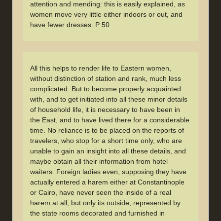
attention and mending: this is easily explained, as
women move very little either indoors or out, and
have fewer dresses. P 50
All this helps to render life to Eastern women,
without distinction of station and rank, much less
complicated. But to become properly acquainted
with, and to get initiated into all these minor details
of household life, it is necessary to have been in
the East, and to have lived there for a considerable
time. No reliance is to be placed on the reports of
travelers, who stop for a short time only, who are
unable to gain an insight into all these details, and
maybe obtain all their information from hotel
waiters. Foreign ladies even, supposing they have
actually entered a harem either at Constantinople
or Cairo, have never seen the inside of a real
harem at all, but only its outside, represented by
the state rooms decorated and furnished in