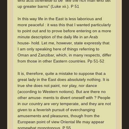
who acts otherwise to be “like the rich man who set
up greater barns” (Luke xii.). P 51
In this way life in the East is less laborious and
more peaceful : it was this that I wanted particularly
to point out and to prove before entering on a more
minute description of the daily life in an Arab
house- hold. Let me, however, state expressly that
I am only speaking here of things referring to
Oman and Zanzibar, which, in many respects, differ
from those in other Eastern countries. Pp 51-52
It is, therefore, quite a mistake to suppose that a
great lady in the East does absolutely nothing. It is
true she does not paint, nor play, nor dance
(according to Western notions). But are there no
other amuse- ments to divert oneself with ? People
in our country are very temperate, and they are not
given to a feverish pursuit of everchanging
amusements and pleasures, though from the
European point of view Oriental life may appear
somewhat monotonous. P 55