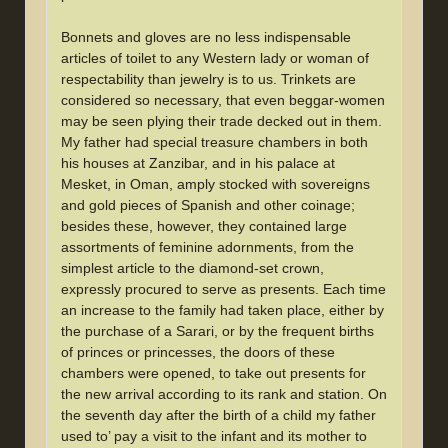
Bonnets and gloves are no less indispensable
articles of toilet to any Western lady or woman of
respectability than jewelry is to us. Trinkets are
considered so necessary, that even beggar-women
may be seen plying their trade decked out in them.
My father had special treasure chambers in both
his houses at Zanzibar, and in his palace at
Mesket, in Oman, amply stocked with sovereigns
and gold pieces of Spanish and other coinage;
besides these, however, they contained large
assortments of feminine adornments, from the
simplest article to the diamond-set crown,
expressly procured to serve as presents. Each time
an increase to the family had taken place, either by
the purchase of a Sarari, or by the frequent births
of princes or princesses, the doors of these
chambers were opened, to take out presents for
the new arrival according to its rank and station. On
the seventh day after the birth of a child my father
used to’ pay a visit to the infant and its mother to