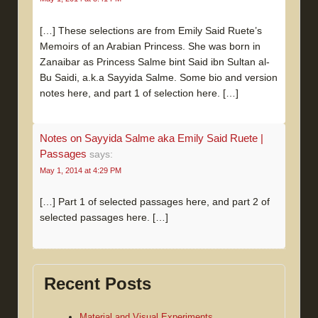
[…] These selections are from Emily Said Ruete’s
Memoirs of an Arabian Princess. She was born in
Zanaibar as Princess Salme bint Said ibn Sultan al-
Bu Saidi, a.k.a Sayyida Salme. Some bio and version
notes here, and part 1 of selection here. […]
Notes on Sayyida Salme aka Emily Said Ruete |
Passages
says:
May 1, 2014 at 4:29 PM
[…] Part 1 of selected passages here, and part 2 of
selected passages here. […]
Recent Posts
Material and Visual Experiments