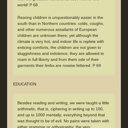
world! P 68
Rearing children is unquestionably easier in the
south than in Northern countries: colds, coughs,
and other numerous assailants of European
children are unknown there; yet although the
climate is very hot, and indoor life is replete with
enticing comforts, the children are not given to
sluggishness and indolence; they are allowed to
roam in full liberty and from them ode of their
garments their limbs are nowise fettered. P 69
EDUCATION
Besides reading and writing, we were taught a little
arithmetic, that is, ciphering in writing up to 100,
and up to 1000 mentally; everything beyond that
was thought to be of evil. No pains were taken with
either grammar or orthography; the very