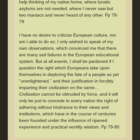
help thinking of my native home, where lunatic
asylums are not needed, where I never saw but
two maniacs and never heard of any other. Pp 78-
79
I have no desire to criticize European culture, nor
am I able to do so; I only wished to speak of my
own observations, which convinced me that there
are many sad failures in the European educational
system. But at all events, I shall be pardoned if I
question the right which Europeans take upon
themselves in deploring the fate of a people as yet
“unenlightened,” and their justification in forcibly
imparting their civilization on the same…
Civilization cannot be obtruded by force, and it will
only be just to concede to every nation the right of
adhering without hindrance to their views and
institutions, which have in the course of centuries
been founded under the influence of ripened
experience and practical worldly wisdom. Pp 79-80