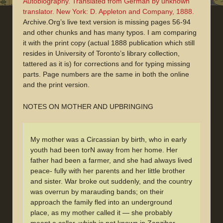
Autobiography. Translated from German by unknown
translator. New York: D. Appleton and Company, 1888.
Archive.Org’s live text version is missing pages 56-94
and other chunks and has many typos. I am comparing
it with the print copy (actual 1888 publication which still
resides in University of Toronto’s library collection,
tattered as it is) for corrections and for typing missing
parts. Page numbers are the same in both the online
and the print version.
NOTES ON MOTHER AND UPBRINGING
My mother was a Circassian by birth, who in early
youth had been torN away from her home. Her
father had been a farmer, and she had always lived
peace- fully with her parents and her little brother
and sister. War broke out suddenly, and the country
was overrun by marauding bands; on their
approach the family fled into an underground
place, as my mother called it — she probably
meant a cellar, which is not known in Zanzibar.