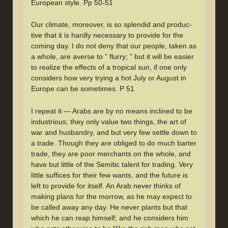
European style. Pp 50-51
Our climate, moreover, is so splendid and produc-
tive that it is hardly necessary to provide for the
coming day. I do not deny that our people, taken as
a whole, are averse to ” flurry; ” but it will be easier
to realize the effects of a tropical sun, if one only
considers how very trying a hot July or August in
Europe can be sometimes. P 51
I repeat it — Arabs are by no means inclined to be
industrious; they only value two things, the art of
war and husbandry, and but very few settle down to
a trade. Though they are obliged to do much barter
trade, they are poor merchants on the whole, and
have but little of the Semitic talent for trading. Very
little suffices for their few wants, and the future is
left to provide for itself. An Arab never thinks of
making plans for the morrow, as he may expect to
be called away any day. He never plants but that
which he can reap himself; and he considers him