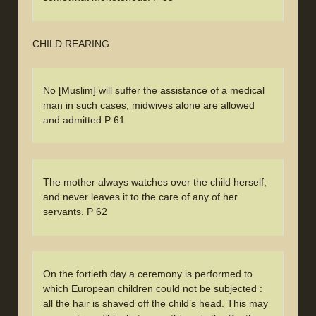
CHILD REARING
No [Muslim] will suffer the assistance of a medical
man in such cases; midwives alone are allowed
and admitted P 61
The mother always watches over the child herself,
and never leaves it to the care of any of her
servants. P 62
On the fortieth day a ceremony is performed to
which European children could not be subjected :
all the hair is shaved off the child’s head. This may