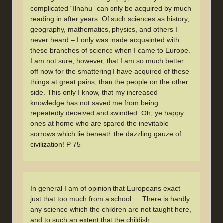
complicated “Ilnahu” can only be acquired by much
reading in after years. Of such sciences as history,
geography, mathematics, physics, and others I
never heard – I only was made acquainted with
these branches of science when I came to Europe.
I am not sure, however, that I am so much better
off now for the smattering I have acquired of these
things at great pains, than the people on the other
side. This only I know, that my increased
knowledge has not saved me from being
repeatedly deceived and swindled. Oh, ye happy
ones at home who are spared the inevitable
sorrows which lie beneath the dazzling gauze of
civilization! P 75
In general I am of opinion that Europeans exact
just that too much from a school … There is hardly
any science which the children are not taught here,
and to such an extent that the childish