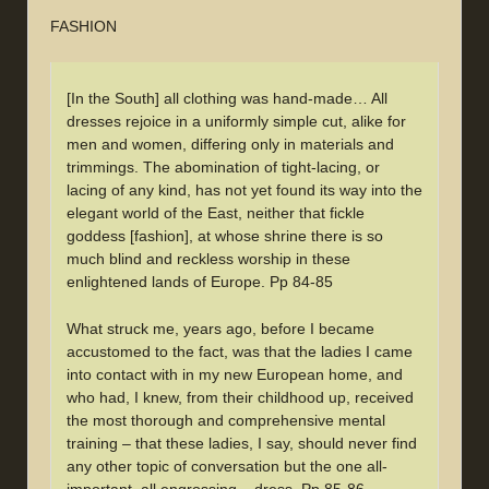
FASHION
[In the South] all clothing was hand-made… All
dresses rejoice in a uniformly simple cut, alike for
men and women, differing only in materials and
trimmings. The abomination of tight-lacing, or
lacing of any kind, has not yet found its way into the
elegant world of the East, neither that fickle
goddess [fashion], at whose shrine there is so
much blind and reckless worship in these
enlightened lands of Europe. Pp 84-85
What struck me, years ago, before I became
accustomed to the fact, was that the ladies I came
into contact with in my new European home, and
who had, I knew, from their childhood up, received
the most thorough and comprehensive mental
training – that these ladies, I say, should never find
any other topic of conversation but the one all-