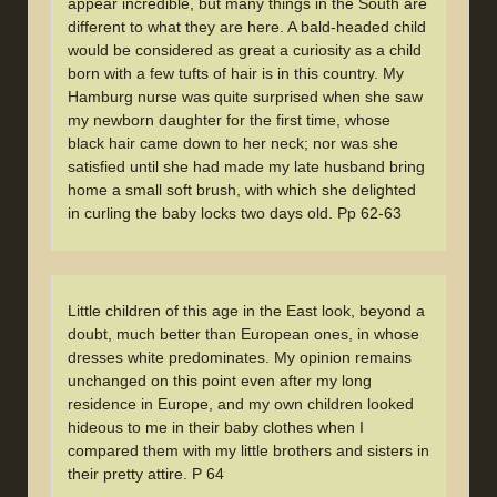
appear incredible, but many things in the South are
different to what they are here. A bald-headed child
would be considered as great a curiosity as a child
born with a few tufts of hair is in this country. My
Hamburg nurse was quite surprised when she saw
my newborn daughter for the first time, whose
black hair came down to her neck; nor was she
satisfied until she had made my late husband bring
home a small soft brush, with which she delighted
in curling the baby locks two days old. Pp 62-63
Little children of this age in the East look, beyond a
doubt, much better than European ones, in whose
dresses white predominates. My opinion remains
unchanged on this point even after my long
residence in Europe, and my own children looked
hideous to me in their baby clothes when I
compared them with my little brothers and sisters in
their pretty attire. P 64