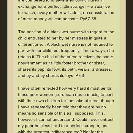
are compelled to forsake their own children in
exchange for a perfect little stranger – a sacrifice
for which, every mother will admit, no consideration
of mere money will compensate. Pp67-68
The position of a black wet nurse with regard to the
child entrusted to her by her mistress in quite a
different one… A black wet nurse is not required to
part with her child, but frequently, if not always, she
retains it. The child of the nurse receives the same
nourishment as its little foster brother or sister,
shares its pap, its fowl, its bath, wears its dresses,
and by and by shares its toys. P 68
I have often reflected how very hard it must be for
these poor women [European nurse maids] to part
with their own children for the sake of lucre, though
I have repeatedly been told that they are by no
means so sensible of this as I supposed. This,
however, I cannot understand. Could I ever entrust
my poor helpless child to a perfect stranger, and
with the greatest indifference too? Not for the