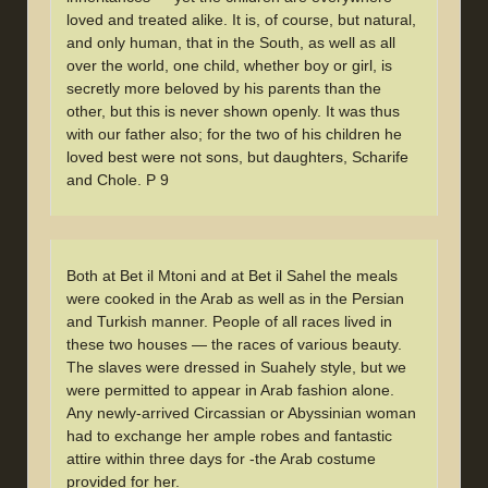
loved and treated alike. It is, of course, but natural,
and only human, that in the South, as well as all
over the world, one child, whether boy or girl, is
secretly more beloved by his parents than the
other, but this is never shown openly. It was thus
with our father also; for the two of his children he
loved best were not sons, but daughters, Scharife
and Chole. P 9
Both at Bet il Mtoni and at Bet il Sahel the meals
were cooked in the Arab as well as in the Persian
and Turkish manner. People of all races lived in
these two houses — the races of various beauty.
The slaves were dressed in Suahely style, but we
were permitted to appear in Arab fashion alone.
Any newly-arrived Circassian or Abyssinian woman
had to exchange her ample robes and fantastic
attire within three days for -the Arab costume
provided for her.