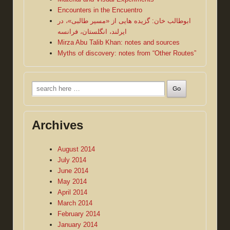
Encounters in the Encuentro
ابوطالب خان: گزیده هایی از «مسیر طالبی»، در
ایرلند، انگلستان، فرانسه
Mirza Abu Talib Khan: notes and sources
Myths of discovery: notes from “Other Routes”
Search
for:
Archives
August 2014
July 2014
June 2014
May 2014
April 2014
March 2014
February 2014
January 2014