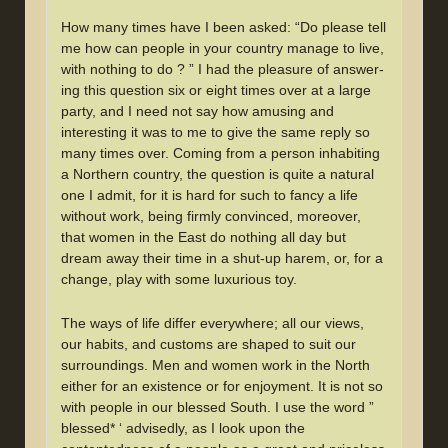
How many times have I been asked: “Do please tell
me how can people in your country manage to live,
with nothing to do ? ” I had the pleasure of answer-
ing this question six or eight times over at a large
party, and I need not say how amusing and
interesting it was to me to give the same reply so
many times over. Coming from a person inhabiting
a Northern country, the question is quite a natural
one I admit, for it is hard for such to fancy a life
without work, being firmly convinced, moreover,
that women in the East do nothing all day but
dream away their time in a shut-up harem, or, for a
change, play with some luxurious toy.
The ways of life differ everywhere; all our views,
our habits, and customs are shaped to suit our
surroundings. Men and women work in the North
either for an existence or for enjoyment. It is not so
with people in our blessed South. I use the word ”
blessed* ‘ advisedly, as I look upon the