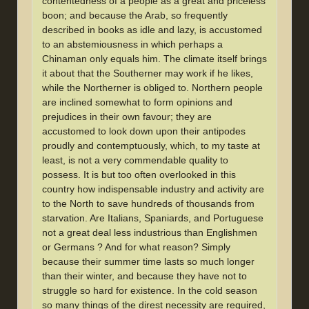
contentedness of a people as a great and priceless
boon; and because the Arab, so frequently
described in books as idle and lazy, is accustomed
to an abstemiousness in which perhaps a
Chinaman only equals him. The climate itself brings
it about that the Southerner may work if he likes,
while the Northerner is obliged to. Northern people
are inclined somewhat to form opinions and
prejudices in their own favour; they are
accustomed to look down upon their antipodes
proudly and contemptuously, which, to my taste at
least, is not a very commendable quality to
possess. It is but too often overlooked in this
country how indispensable industry and activity are
to the North to save hundreds of thousands from
starvation. Are Italians, Spaniards, and Portuguese
not a great deal less industrious than Englishmen
or Germans ? And for what reason? Simply
because their summer time lasts so much longer
than their winter, and because they have not to
struggle so hard for existence. In the cold season
so many things of the direst necessity are required,