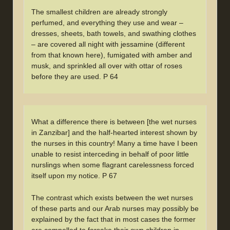
The smallest children are already strongly
perfumed, and everything they use and wear –
dresses, sheets, bath towels, and swathing clothes
– are covered all night with jessamine (different
from that known here), fumigated with amber and
musk, and sprinkled all over with ottar of roses
before they are used. P 64
What a difference there is between [the wet nurses
in Zanzibar] and the half-hearted interest shown by
the nurses in this country! Many a time have I been
unable to resist interceding in behalf of poor little
nurslings when some flagrant carelessness forced
itself upon my notice. P 67
The contrast which exists between the wet nurses
of these parts and our Arab nurses may possibly be
explained by the fact that in most cases the former