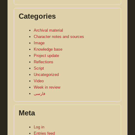
Categories
Archival material
Character notes and sources
Image
Knowledge base
Project update
Reflections
Script
Uncategorized
Video
Week in review
فارسی
Meta
Log in
Entries feed