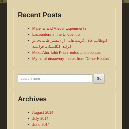
Recent Posts
Material and Visual Experiments
Encounters in the Encuentro
ابوطالب خان: گزیده هایی از «مسیر طالبی»، در
ایرلند، انگلستان، فرانسه
Mirza Abu Talib Khan: notes and sources
Myths of discovery: notes from “Other Routes”
Search
for:
Archives
August 2014
July 2014
June 2014