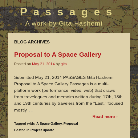
Passages
A work by Gita Hashemi
BLOG ARCHIVES
Proposal to A Space Gallery
Posted on
May 21, 2014
by
gita
Submitted May 21, 2014 PASSAGES Gita Hashemi
Proposal to A Space Gallery Passages is a multi-
platform work (performance, video, web) that draws
from travelogues and memoirs written during 17th, 18th
and 19th centuries by travelers from the “East,” focused
…
mostly
Read more ›
Tagged with:
A Space Gallery
,
Proposal
Posted in
Project update