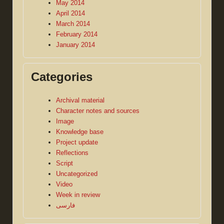
May 2014
April 2014
March 2014
February 2014
January 2014
Categories
Archival material
Character notes and sources
Image
Knowledge base
Project update
Reflections
Script
Uncategorized
Video
Week in review
فارسی