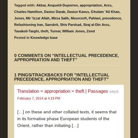
Tagged with:
Akbar
,
Anquetil-Duperron
,
appropriation
,
Arzu
,
Charles Hamilton
,
Dastur Darab
,
Dastur Kavus
,
Ghulam 'Ali Khan
,
Jones
,
Mir 'Izzat Allah
,
Mirza Salih
,
Moorcroft
,
Pahlavi
,
precedence
,
Refashioning Iran
,
Sanskrit
,
Shiv Parshad
,
Siraj al-Din Arzu
,
Tavakoli-Targhi
,
theft
,
Turner
,
William Jones
,
Zend
Posted in
Knowledge base
0 COMMENTS ON “
INTELLECTUAL PRECEDENCE,
APPROPRIATION AND THEFT
”
1 PINGS/TRACKBACKS FOR "INTELLECTUAL
PRECEDENCE, APPROPRIATION AND THEFT"
Translation = appropriation = theft | Passages
says:
February 7, 2014 at 4:19 PM
[…] on these and other collated texts, it seems that
in its formative phase European students of the
Orient, rather than initiating […]