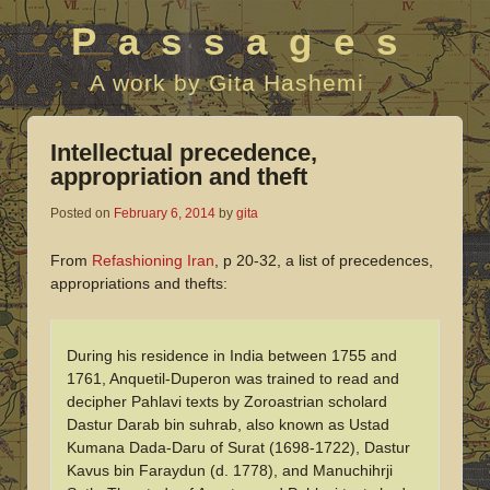
Passages
A work by Gita Hashemi
Intellectual precedence,
appropriation and theft
Posted on
February 6, 2014
by
gita
From
Refashioning Iran
, p 20-32, a list of precedences,
appropriations and thefts:
During his residence in India between 1755 and
1761, Anquetil-Duperon was trained to read and
decipher Pahlavi texts by Zoroastrian scholard
Dastur Darab bin suhrab, also known as Ustad
Kumana Dada-Daru of Surat (1698-1722), Dastur
Kavus bin Faraydun (d. 1778), and Manuchihrji