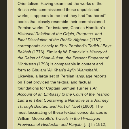
Orientalism. Having examined the works of the
British who commissioned these unpublished
works, it appears to me that they had “authored”
books that closely resemble their commissioned
Persian works. For instance, Charles Hamilton’s
Historical Relation of the Origin, Progress, and
Final Dissolution of the Rohilla Afghans
(1787)
corresponds closely to Shiv Parshad’s
Tarikh-i Fayz
Bakhsh
(1776). Similarly W. Francklin’s
History of
the Reign of Shah-Aulum, the Present Emperor of
Hindustan
(1798) is comparable in content and
form to Ghulam ‘Ali Khan’s
Ayi’n ‘Alamshahi
.
Likewise, a large set of Persian language reports
on Tibet provided the textual and factual
foundations for Captain Samuel Turner’s
An
Account of an Embassy to the Court of the Teshoo
Lama in Tibet Containing a Narrative of a Journey
Through Bootan, and Part of Tibet
(1800). The
most fascinating of these textual concordances is
William Moorcrofts’s
Travels in the Himalayan
Provinces of Hindustan and Panjab
. […] In 1812,