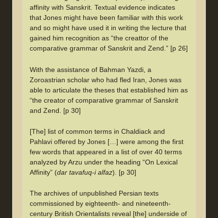
affinity with Sanskrit. Textual evidence indicates
that Jones might have been familiar with this work
and so might have used it in writing the lecture that
gained him recognition as “the creattor of the
comparative grammar of Sanskrit and Zend.” [p 26]
With the assistance of Bahman Yazdi, a
Zoroastrian scholar who had fled Iran, Jones was
able to articulate the theses that established him as
“the creator of comparative grammar of Sanskrit
and Zend. [p 30]
[The] list of common terms in Chaldiack and
Pahlavi offered by Jones […] were among the first
few words that appeared in a list of over 40 terms
analyzed by Arzu under the heading “On Lexical
Affinity” (
dar tavafuq-i alfaz
). [p 30]
The archives of unpublished Persian texts
commissioned by eighteenth- and nineteenth-
century British Orientalists reveal [the] underside of