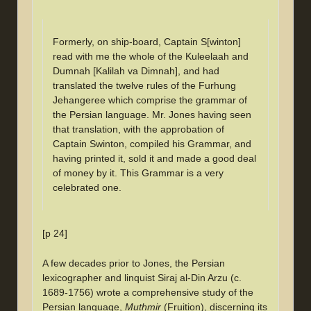
Formerly, on ship-board, Captain S[winton]
read with me the whole of the Kuleelaah and
Dumnah [Kalilah va Dimnah], and had
translated the twelve rules of the Furhung
Jehangeree which comprise the grammar of
the Persian language. Mr. Jones having seen
that translation, with the approbation of
Captain Swinton, compiled his Grammar, and
having printed it, sold it and made a good deal
of money by it. This Grammar is a very
celebrated one.
[p 24]
A few decades prior to Jones, the Persian
lexicographer and linquist Siraj al-Din Arzu (c.
1689-1756) wrote a comprehensive study of the
Persian language,
Muthmir
(Fruition), discerning its