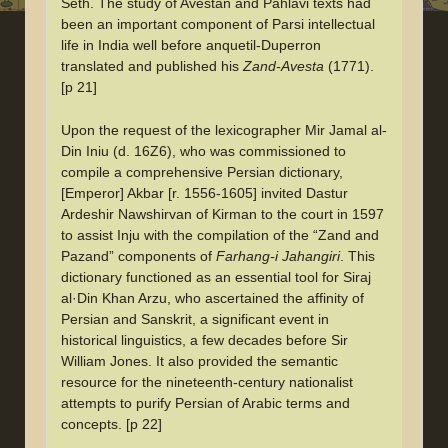
Seth. The study of Avestan and Pahlavi texts had
been an important component of Parsi intellectual
life in India well before anquetil-Duperron
translated and published his
Zand-Avesta
(1771).
[p 21]
Upon the request of the lexicographer Mir Jamal al-
Din Iniu (d. 16Z6), who was commissioned to
compile a comprehensive Persian dictionary,
[Emperor] Akbar [r. 1556-1605] invited Dastur
Ardeshir Nawshirvan of Kirman to the court in 1597
to assist Inju with the compilation of the “Zand and
Pazand” components of
Farhang-i Jahangiri
. This
dictionary functioned as an essential tool for Siraj
al·Din Khan Arzu, who ascertained the affinity of
Persian and Sanskrit, a significant event in
historical linguistics, a few decades before Sir
William Jones. It also provided the semantic
resource for the nineteenth-century nationalist
attempts to purify Persian of Arabic terms and
concepts. [p 22]