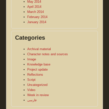
May 2014
April 2014
March 2014
February 2014
January 2014
Categories
Archival material
Character notes and sources
Image
Knowledge base
Project update
Reflections
Script
Uncategorized
Video
Week in review
فارسی