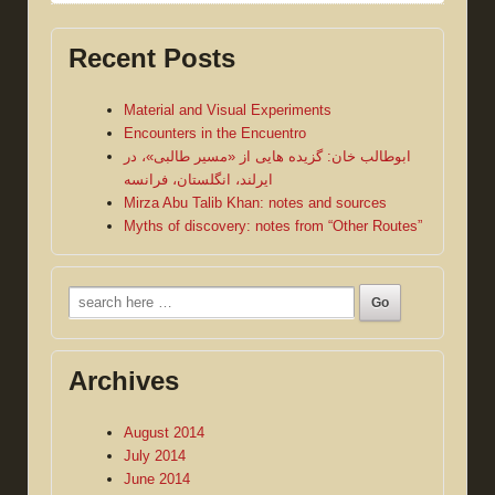
Recent Posts
Material and Visual Experiments
Encounters in the Encuentro
ابوطالب خان: گزیده هایی از «مسیر طالبی»، در
ایرلند، انگلستان، فرانسه
Mirza Abu Talib Khan: notes and sources
Myths of discovery: notes from “Other Routes”
Search
for:
Archives
August 2014
July 2014
June 2014