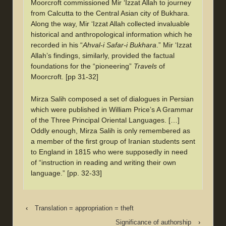
Moorcroft commissioned Mir ‘Izzat Allah to journey
from Calcutta to the Central Asian city of Bukhara.
Along the way, Mir ‘Izzat Allah collected invaluable
historical and anthropological information which he
recorded in his “
Ahval-i Safar-i Bukhara
.” Mir ‘Izzat
Allah’s findings, similarly, provided the factual
foundations for the “pioneering”
Travels
of
Moorcroft. [pp 31-32]
Mirza Salih composed a set of dialogues in Persian
which were published in William Price’s A Grammar
of the Three Principal Oriental Languages. […]
Oddly enough, Mirza Salih is only remembered as
a member of the first group of Iranian students sent
to England in 1815 who were supposedly in need
of “instruction in reading and writing their own
language.” [pp. 32-33]
‹
Translation = appropriation = theft
Significance of authorship
›