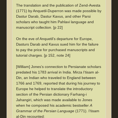
The translation and the publication of Zend-Avesta
(1771) by Anquetil-Duperron was made possible by
Dastur Darab, Dastur Kavus, and other Parsi
scholars who taught him Pahlavi language and
manuscript collection. [p 22]
On the eve of Anquetil’s departure for Europe,
Dasturs Darab and Kavus sued him for the failure
to pay the price for purchased manuscripts and
tutorial charges. [p 152, note 24]
[William] Jones’s connection to Persianate scholars
predated his 1783 arrival in India. Mirza I’tisam al-
Din, an Indian who traveled to England between
1766 and 1769, reported that during his journey to
Europe he helped to translate the introductory
section of the Persian dictionary Farhang-i
Jahangiri, which was made available to Jones
when he composed his academic bestseller
A
Grammar of the Persian Language
(1771). I’tisam
al-Din recounted: