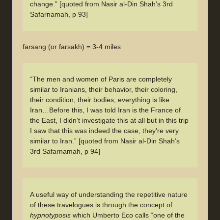
change.” [quoted from Nasir al-Din Shah’s 3rd
Safarnamah, p 93]
farsang (or farsakh) = 3-4 miles
“The men and women of Paris are completely
similar to Iranians, their behavior, their coloring,
their condition, their bodies, everything is like
Iran…Before this, I was told Iran is the France of
the East, I didn’t investigate this at all but in this trip
I saw that this was indeed the case, they’re very
similar to Iran.” [quoted from Nasir al-Din Shah’s
3rd Safarnamah, p 94]
A useful way of understanding the repetitive nature
of these travelogues is through the concept of
hypnotyposis
which Umberto Eco calls “one of the