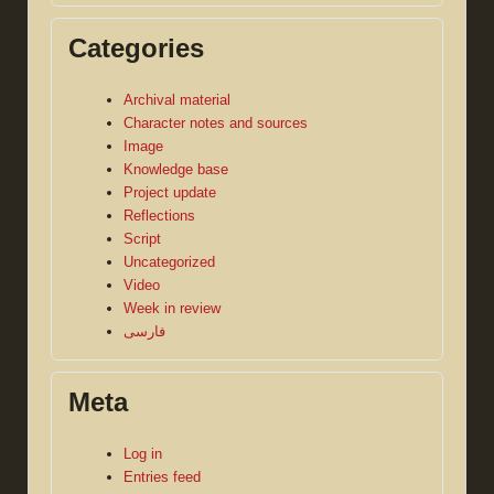
Categories
Archival material
Character notes and sources
Image
Knowledge base
Project update
Reflections
Script
Uncategorized
Video
Week in review
فارسی
Meta
Log in
Entries feed