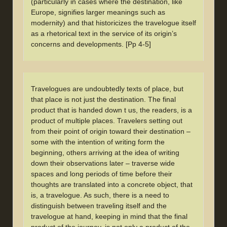
(particularly in cases where the destination, like
Europe, signifies larger meanings such as
modernity) and that historicizes the travelogue itself
as a rhetorical text in the service of its origin’s
concerns and developments. [Pp 4-5]
Travelogues are undoubtedly texts of place, but
that place is not just the destination. The final
product that is handed down t us, the readers, is a
product of multiple places. Travelers setting out
from their point of origin toward their destination –
some with the intention of writing form the
beginning, others arriving at the idea of writing
down their observations later – traverse wide
spaces and long periods of time before their
thoughts are translated into a concrete object, that
is, a travelogue. As such, there is a need to
distinguish between traveling itself and the
travelogue at hand, keeping in mind that the final