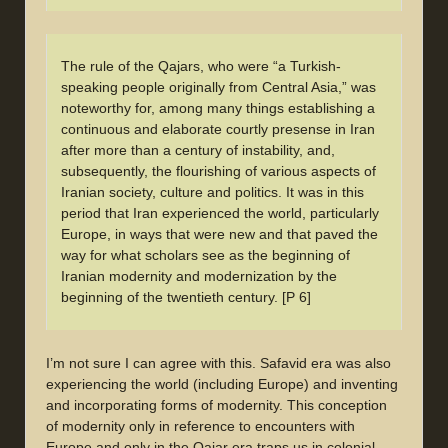
The rule of the Qajars, who were “a Turkish-
speaking people originally from Central Asia,” was
noteworthy for, among many things establishing a
continuous and elaborate courtly presense in Iran
after more than a century of instability, and,
subsequently, the flourishing of various aspects of
Iranian society, culture and politics. It was in this
period that Iran experienced the world, particularly
Europe, in ways that were new and that paved the
way for what scholars see as the beginning of
Iranian modernity and modernization by the
beginning of the twentieth century. [P 6]
I’m not sure I can agree with this. Safavid era was also
experiencing the world (including Europe) and inventing
and incorporating forms of modernity. This conception
of modernity only in reference to encounters with
Europe and only in the Qajar era traps us in colonial