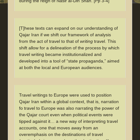
during the reign of Nasir al-Din Shah. [Pp 3-4]
[T]hese texts can expand on our understanding of
Qajar Iran if we shift our framework of analysis
from the act of travel to that of
writing
travel. This
shift allow for a delineation of the process by which
travel writing became institutionalized and
developed into a tool of “state propaganda,” aimed
at both the local and European audiences.
Travel writings to Europe were used to position
Qajar Iran within a global context, that is, narration
fo travel to Europe was also narrating the power of
the Qajar court even when political events were
tipped against it… a new way of interpreting travel
accounts, one that moves away from an
overemphasis on the destinations of travel