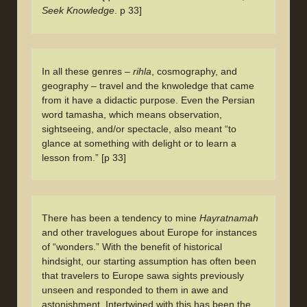
Seek Knowledge
. p 33]
In all these genres –
rihla
, cosmography, and
geography – travel and the knwoledge that came
from it have a didactic purpose. Even the Persian
word tamasha, which means observation,
sightseeing, and/or spectacle, also meant “to
glance at something with delight or to learn a
lesson from.” [p 33]
There has been a tendency to mine
Hayratnamah
and other travelogues about Europe for instances
of “wonders.” With the benefit of historical
hindsight, our starting assumption has often been
that travelers to Europe sawa sights previously
unseen and responded to them in awe and
astonishment. Intertwined with this has been the