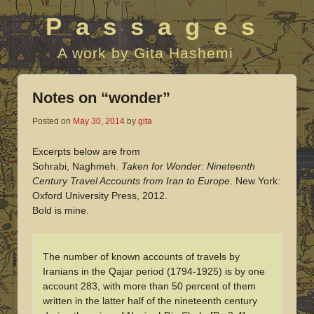
Passages
A work by Gita Hashemi
Notes on “wonder”
Posted on
May 30, 2014
by
gita
Excerpts below are from
Sohrabi, Naghmeh.
Taken for Wonder: Nineteenth
Century Travel Accounts from Iran to Europe
. New York:
Oxford University Press, 2012.
Bold is mine.
The number of known accounts of travels by
Iranians in the Qajar period (1794-1925) is by one
account 283, with more than 50 percent of them
written in the latter half of the nineteenth century