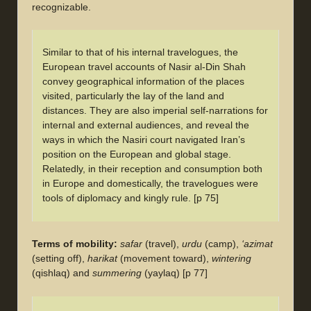
recognizable.
Similar to that of his internal travelogues, the
European travel accounts of Nasir al-Din Shah
convey geographical information of the places
visited, particularly the lay of the land and
distances. They are also imperial self-narrations for
internal and external audiences, and reveal the
ways in which the Nasiri court navigated Iran’s
position on the European and global stage.
Relatedly, in their reception and consumption both
in Europe and domestically, the travelogues were
tools of diplomacy and kingly rule. [p 75]
Terms of mobility:
safar
(travel),
urdu
(camp),
‘azimat
(setting off),
harikat
(movement toward),
wintering
(qishlaq) and
summering
(yaylaq) [p 77]