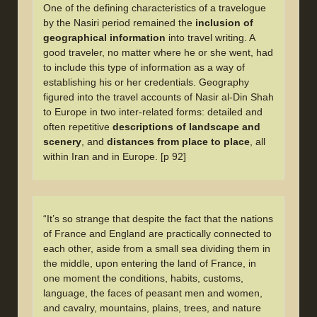
One of the defining characteristics of a travelogue
by the Nasiri period remained the
inclusion of
geographical information
into travel writing. A
good traveler, no matter where he or she went, had
to include this type of information as a way of
establishing his or her credentials. Geography
figured into the travel accounts of Nasir al-Din Shah
to Europe in two inter-related forms: detailed and
often repetitive
descriptions of landscape and
scenery
, and
distances from place to place
, all
within Iran and in Europe. [p 92]
“It’s so strange that despite the fact that the nations
of France and England are practically connected to
each other, aside from a small sea dividing them in
the middle, upon entering the land of France, in
one moment the conditions, habits, customs,
language, the faces of peasant men and women,
and cavalry, mountains, plains, trees, and nature