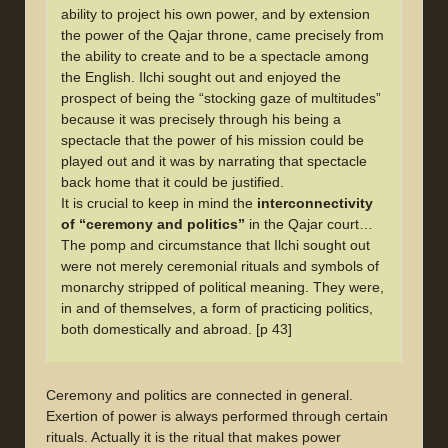
ability to project his own power, and by extension
the power of the Qajar throne, came precisely from
the ability to create and to be a spectacle among
the English. Ilchi sought out and enjoyed the
prospect of being the “stocking gaze of multitudes”
because it was precisely through his being a
spectacle that the power of his mission could be
played out and it was by narrating that spectacle
back home that it could be justified.
It is crucial to keep in mind the
interconnectivity
of “ceremony and politics”
in the Qajar court…
The pomp and circumstance that Ilchi sought out
were not merely ceremonial rituals and symbols of
monarchy stripped of political meaning. They were,
in and of themselves, a form of practicing politics,
both domestically and abroad. [p 43]
Ceremony and politics are connected in general.
Exertion of power is always performed through certain
rituals. Actually it is the ritual that makes power