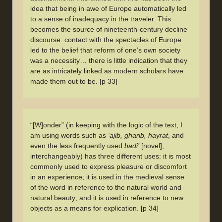
idea that being in awe of Europe automatically led
to a sense of inadequacy in the traveler. This
becomes the source of nineteenth-century decline
discourse: contact with the spectacles of Europe
led to the belief that reform of one’s own society
was a necessity… there is little indication that they
are as intricately linked as modern scholars have
made them out to be. [p 33]
“[W]onder” (in keeping with the logic of the text, I
am using words such as
‘ajib, gharib, hayrat
, and
even the less frequently used
badi’
[novel],
interchangeably) has three different uses: it is most
commonly used to express pleasure or discomfort
in an experience; it is used in the medieval sense
of the word in reference to the natural world and
natural beauty; and it is used in reference to new
objects as a means for explication. [p 34]