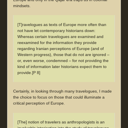
mindsets.
[T]ravelogues as texts of Europe more often than
not have let contemporary historians down:
Whereas certain travelogues are examined and
reexamined for the information they provide
regarding Iranian perceptions of Europe (and of
Western progress), those that do not are ignored –
or, even worse, condemned – for not providing the
kind of information later historians expect them to
provide.[P 8]
Certainly, in looking through many travelogues, I made
the choice to focus on those that could illuminate a
critical perception of Europe.
[The] notion of travelers as anthropologists is an