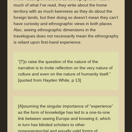
much of what I’ve read, they write about the home
territory with as much keenness as they do about the
foreign lands, but their doing so doesn’t mean they can’t
have curiosity and ethnographic views in both places.
Also, seeing ethnographic dimensions in the
travelogues does not necessarily mean the ethnography
is reliant upon first-hand experience.
“[T]o raise the question of the nature of the
narrative is to invite reflection on the very nature of
culture and even on the nature of humanity itself.”
[quoted from Hayden White, p 13]
[A]ssuming the singular importance of “experience”
as the form of knowledge has led to a one-to-one
link between seeing Europe and knowing it, which
in turn has blinded scholars to other
nonexperienctial and equally valid forms of