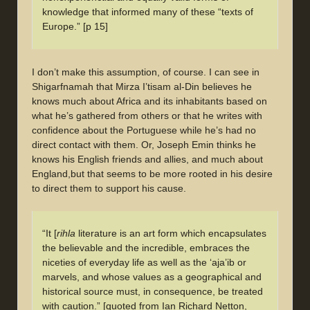
knowledge that informed many of these “texts of
Europe.” [p 15]
I don’t make this assumption, of course. I can see in
Shigarfnamah that Mirza I’tisam al-Din believes he
knows much about Africa and its inhabitants based on
what he’s gathered from others or that he writes with
confidence about the Portuguese while he’s had no
direct contact with them. Or, Joseph Emin thinks he
knows his English friends and allies, and much about
England,but that seems to be more rooted in his desire
to direct them to support his cause.
“It [
rihla
literature is an art form which encapsulates
the believable and the incredible, embraces the
niceties of everyday life as well as the ‘aja’ib or
marvels, and whose values as a geographical and
historical source must, in consequence, be treated
with caution.” [quoted from Ian Richard Netton,