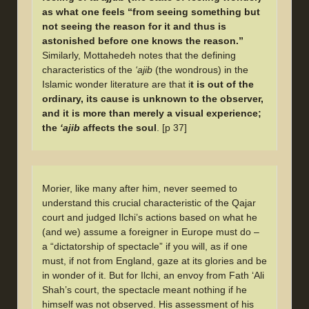
as what one feels “from seeing something but
not seeing the reason for it and thus is
astonished before one knows the reason.”
Similarly, Mottahedeh notes that the defining
characteristics of the
‘ajib
(the wondrous) in the
Islamic wonder literature are that i
t is out of the
ordinary, its cause is unknown to the observer,
and it is more than merely a visual experience;
the
‘ajib
affects the soul
. [p 37]
Morier, like many after him, never seemed to
understand this crucial characteristic of the Qajar
court and judged Ilchi’s actions based on what he
(and we) assume a foreigner in Europe must do –
a “dictatorship of spectacle” if you will, as if one
must, if not from England, gaze at its glories and be
in wonder of it. But for Ilchi, an envoy from Fath ‘Ali
Shah’s court, the spectacle meant nothing if he
himself was not observed. His assessment of his