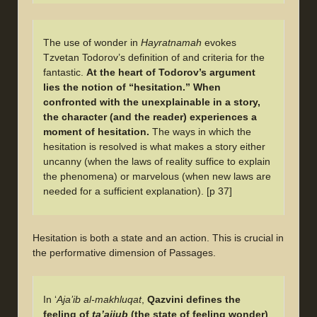
The use of wonder in
Hayratnamah
evokes
Tzvetan Todorov’s definition of and criteria for the
fantastic.
At the heart of Todorov’s argument
lies the notion of “hesitation.” When
confronted with the unexplainable in a story,
the character (and the reader) experiences a
moment of hesitation.
The ways in which the
hesitation is resolved is what makes a story either
uncanny (when the laws of reality suffice to explain
the phenomena) or marvelous (when new laws are
needed for a sufficient explanation). [p 37]
Hesitation is both a state and an action. This is crucial in
the performative dimension of Passages.
In ‘
Aja’ib al-makhluqat
,
Qazvini defines the
feeling of
ta’ajjub
(the state of feeling wonder)