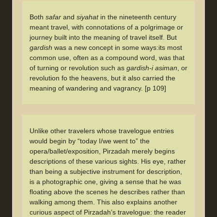
Both
safar
and
siyahat
in the nineteenth century
meant travel, with connotations of a polgrimage or
journey built into the meaning of travel itself. But
gardish
was a new concept in some ways:its most
common use, often as a compound word, was that
of turning or revolution such as
gardish-i asiman
, or
revolution fo the heavens, but it also carried the
meaning of wandering and vagrancy. [p 109]
Unlike other travelers whose travelogue entries
would begin by “today I/we went to” the
opera/ballet/exposition, Pirzadah merely begins
descriptions of these various sights. His eye, rather
than being a subjective instrument for description,
is a photographic one, giving a sense that he was
floating above the scenes he describes rather than
walking among them. This also explains another
curious aspect of Pirzadah’s travelogue: the reader