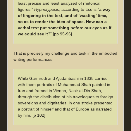
least precise and least analyzed of rhetorical
figures.”
Hypnotyposis
, according to Eco is “
a way
of lingering in the text, and of ‘wasting’ time,
so as to render the idea of space. How can a
verbal text put something before our eyes as if
we could see it
?” [pp 95-96]
That is precisely my challenge and task in the embodied
writing performances.
While Garmrudi and Ajudanbashi in 1838 carried
with them portraits of Muhammad Shah painted in
Iran and framed in Vienna, Nasir al-Din Shah,
through the distribution of his travelogues to foreign
sovereigns and dignitaries, in one stroke presented
a portrait of himself and that of Europe as narrated
by him. [p 102]