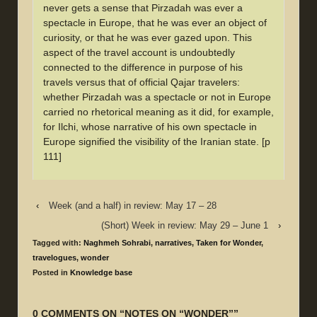
never gets a sense that Pirzadah was ever a
spectacle in Europe, that he was ever an object of
curiosity, or that he was ever gazed upon. This
aspect of the travel account is undoubtedly
connected to the difference in purpose of his
travels versus that of official Qajar travelers:
whether Pirzadah was a spectacle or not in Europe
carried no rhetorical meaning as it did, for example,
for Ilchi, whose narrative of his own spectacle in
Europe signified the visibility of the Iranian state. [p
111]
‹
Week (and a half) in review: May 17 – 28
(Short) Week in review: May 29 – June 1
›
Tagged with:
Naghmeh Sohrabi
,
narratives
,
Taken for Wonder
,
travelogues
,
wonder
Posted in
Knowledge base
0 COMMENTS ON “
NOTES ON “WONDER”
”