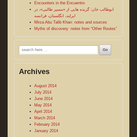
Encounters in the Encuentro
ابوطالب خان: گزیده هایی از «مسیر طالبی»، در
ایرلند، انگلستان، فرانسه
Mirza Abu Talib Khan: notes and sources
Myths of discovery: notes from “Other Routes”
Search
for:
Archives
August 2014
July 2014
June 2014
May 2014
April 2014
March 2014
February 2014
January 2014