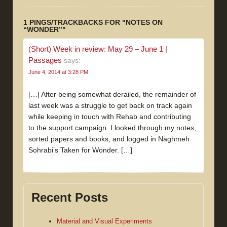
1 PINGS/TRACKBACKS FOR "NOTES ON
“WONDER”"
(Short) Week in review: May 29 – June 1 |
Passages
says:
June 4, 2014 at 3:28 PM
[…] After being somewhat derailed, the remainder of
last week was a struggle to get back on track again
while keeping in touch with Rehab and contributing
to the support campaign. I looked through my notes,
sorted papers and books, and logged in Naghmeh
Sohrabi’s Taken for Wonder. […]
Recent Posts
Material and Visual Experiments