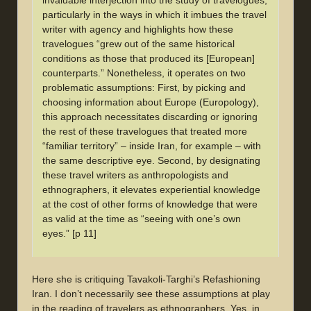
invaluable interjection into the study of travelogues,
particularly in the ways in which it imbues the travel
writer with agency and highlights how these
travelogues “grew out of the same historical
conditions as those that produced its [European]
counterparts.” Nonetheless, it operates on two
problematic assumptions: First, by picking and
choosing information about Europe (Europology),
this approach necessitates discarding or ignoring
the rest of these travelogues that treated more
“familiar territory” – inside Iran, for example – with
the same descriptive eye. Second, by designating
these travel writers as anthropologists and
ethnographers, it elevates experiential knowledge
at the cost of other forms of knowledge that were
as valid at the time as “seeing with one’s own
eyes.” [p 11]
Here she is critiquing Tavakoli-Targhi’s Refashioning
Iran. I don’t necessarily see these assumptions at play
in the reading of travelers as ethnographers. Yes, in