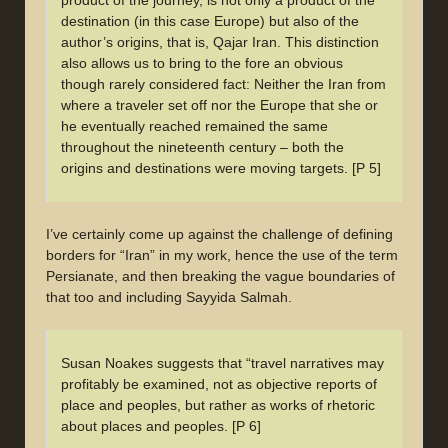
product of the journey, is not only a product of the
destination (in this case Europe) but also of the
author’s origins, that is, Qajar Iran. This distinction
also allows us to bring to the fore an obvious
though rarely considered fact: Neither the Iran from
where a traveler set off nor the Europe that she or
he eventually reached remained the same
throughout the nineteenth century – both the
origins and destinations were moving targets. [P 5]
I’ve certainly come up against the challenge of defining
borders for “Iran” in my work, hence the use of the term
Persianate, and then breaking the vague boundaries of
that too and including Sayyida Salmah.
Susan Noakes suggests that “travel narratives may
profitably be examined, not as objective reports of
place and peoples, but rather as works of rhetoric
about places and peoples. [P 6]