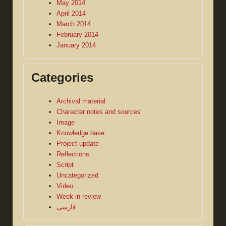
May 2014
April 2014
March 2014
February 2014
January 2014
Categories
Archival material
Character notes and sources
Image
Knowledge base
Project update
Reflections
Script
Uncategorized
Video
Week in review
فارسی