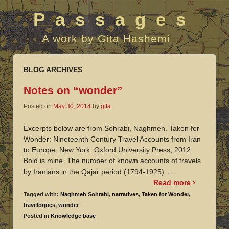
Passages
A work by Gita Hashemi
BLOG ARCHIVES
Notes on “wonder”
Posted on
May 30, 2014
by
gita
Excerpts below are from Sohrabi, Naghmeh. Taken for
Wonder: Nineteenth Century Travel Accounts from Iran
to Europe. New York: Oxford University Press, 2012.
Bold is mine. The number of known accounts of travels
…
by Iranians in the Qajar period (1794-1925)
Read more ›
Tagged with:
Naghmeh Sohrabi
,
narratives
,
Taken for Wonder
,
travelogues
,
wonder
Posted in
Knowledge base