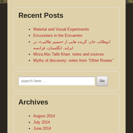
Recent Posts
Material and Visual Experiments
Encounters in the Encuentro
ابوطالب خان: گزیده هایی از «مسیر طالبی»، در
ایرلند، انگلستان، فرانسه
Mirza Abu Talib Khan: notes and sources
Myths of discovery: notes from “Other Routes”
Search
for:
Archives
August 2014
July 2014
June 2014