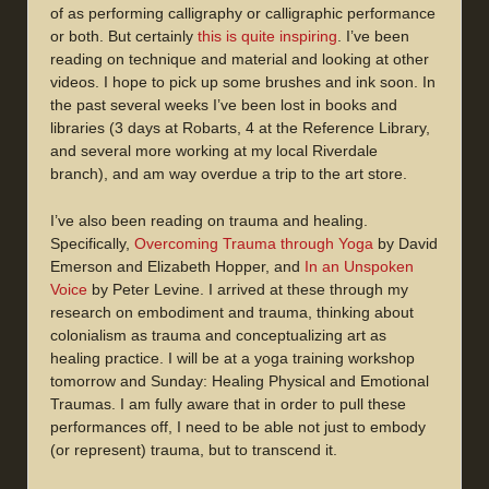
of as performing calligraphy or calligraphic performance
or both. But certainly
this is quite inspiring
. I’ve been
reading on technique and material and looking at other
videos. I hope to pick up some brushes and ink soon. In
the past several weeks I’ve been lost in books and
libraries (3 days at Robarts, 4 at the Reference Library,
and several more working at my local Riverdale
branch), and am way overdue a trip to the art store.
I’ve also been reading on trauma and healing.
Specifically,
Overcoming Trauma through Yoga
by David
Emerson and Elizabeth Hopper, and
In an Unspoken
Voice
by Peter Levine. I arrived at these through my
research on embodiment and trauma, thinking about
colonialism as trauma and conceptualizing art as
healing practice. I will be at a yoga training workshop
tomorrow and Sunday: Healing Physical and Emotional
Traumas. I am fully aware that in order to pull these
performances off, I need to be able not just to embody
(or represent) trauma, but to transcend it.