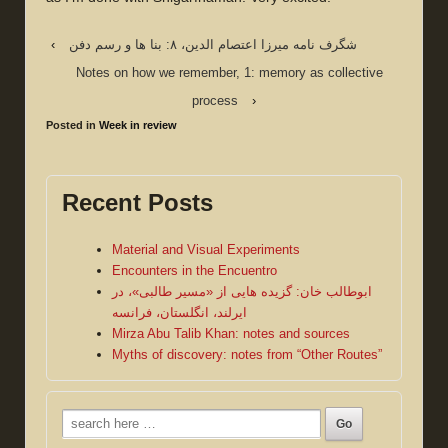
‹
شگرف نامه میرزا اعتصام الدین، ۸: بنا ها و رسم دفن
Notes on how we remember, 1: memory as collective
process
›
Posted in
Week in review
Recent Posts
Material and Visual Experiments
Encounters in the Encuentro
ابوطالب خان: گزیده هایی از «مسیر طالبی»، در
ایرلند، انگلستان، فرانسه
Mirza Abu Talib Khan: notes and sources
Myths of discovery: notes from “Other Routes”
Search
for: