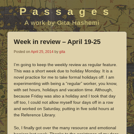
Passages
A work by Gita Hashemi
Week in review – April 19-25
Posted on
April 25, 2014
by
gita
I’m going to keep the weekly review as regular feature.
This was a short week due to holiday Monday. It is a
novel practice for me to take formal holidays off. I am
experimenting with being a “regular” worker, you know,
with set hours, holidays and vacation time. Although,
because Friday was also a holiday and I took that day
off too, I could not allow myself four days off in a row
and worked on Saturday, putting in five solid hours at
the Reference Library.
So, I finally got over the many resource and emotional