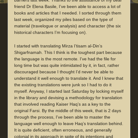
barriers last week. Thanks to the assistance of my dear
friend Dr Elena Basile, I’ve been able to access a lot of
books and articles that I needed. I sorted through them
last week, organized my piles based on the type of
material (travelogue or analysis) and character (the six
historical characters I’m focusing on).
I started with translating Mirza I’tisam al-Din’s
Shigarfnamah. This I think is the toughest part because
the language is the most remote. I’ve had the file for
long time but was quite intimidated by it, in fact, rather
discouraged because I thought I’d never be able to
understand it well enough to translate it. And I knew that
the existing translations were junk so I had to do it
myself. Anyway, I started last Saturday by locking myself
in the library and devising a methodology for translation
that involved reading Kaiser Haq’s as a key to the
original Farsi. By the middle of this week, that is 2 days
through the process, I’ve been able to master the
language well enough to leave Haq’s translation behind.
It is quite deficient, often erroneous, and generally
colonial in its approach in spite of its intentions and