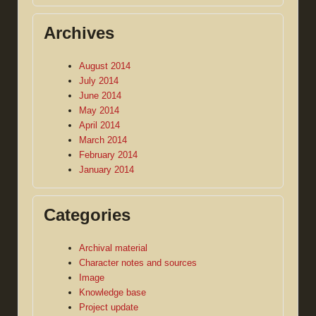
Archives
August 2014
July 2014
June 2014
May 2014
April 2014
March 2014
February 2014
January 2014
Categories
Archival material
Character notes and sources
Image
Knowledge base
Project update