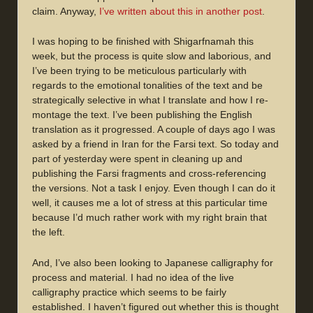
claim. Anyway,
I’ve written about this in another post
.
I was hoping to be finished with Shigarfnamah this
week, but the process is quite slow and laborious, and
I’ve been trying to be meticulous particularly with
regards to the emotional tonalities of the text and be
strategically selective in what I translate and how I re-
montage the text. I’ve been publishing the English
translation as it progressed. A couple of days ago I was
asked by a friend in Iran for the Farsi text. So today and
part of yesterday were spent in cleaning up and
publishing the Farsi fragments and cross-referencing
the versions. Not a task I enjoy. Even though I can do it
well, it causes me a lot of stress at this particular time
because I’d much rather work with my right brain that
the left.
And, I’ve also been looking to Japanese calligraphy for
process and material. I had no idea of the live
calligraphy practice which seems to be fairly
established. I haven’t figured out whether this is thought