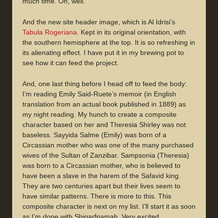
much time. Oh, well.
And the new site header image, which is Al Idrisi’s
Tabula Rogeriana
. Kept in its original orientation, with
the southern hemisphere at the top. It is so refreshing in
its alienating effect. I have put it in my brewing pot to
see how it can feed the project.
And, one last thing before I head off to feed the body:
I’m reading Emily Said-Ruete’s memoir (in English
translation from an actual book published in 1889) as
my night reading. My hunch to create a composite
character based on her and Theresia Shirley was not
baseless. Sayyida Salme (Emily) was born of a
Circassian mother who was one of the many purchased
wives of the Sultan of Zanzibar. Sampsonia (Theresia)
was born to a Circassian mother, who is believed to
have been a slave in the harem of the Safavid king.
They are two centuries apart but their lives seem to
have similar patterns. There is more to this. This
composite character is next on my list. I’ll start it as soon
as I’m done with Shigarfnamah. Very excited.