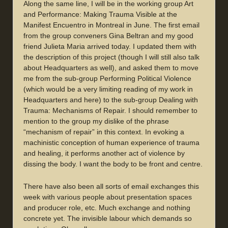
Along the same line, I will be in the working group Art
and Performance: Making Trauma Visible at the
Manifest Encuentro in Montreal in June. The first email
from the group conveners Gina Beltran and my good
friend Julieta Maria arrived today. I updated them with
the description of this project (though I will still also talk
about Headquarters as well), and asked them to move
me from the sub-group Performing Political Violence
(which would be a very limiting reading of my work in
Headquarters and here) to the sub-group Dealing with
Trauma: Mechanisms of Repair. I should remember to
mention to the group my dislike of the phrase
“mechanism of repair” in this context. In evoking a
machinistic conception of human experience of trauma
and healing, it performs another act of violence by
dissing the body. I want the body to be front and centre.
There have also been all sorts of email exchanges this
week with various people about presentation spaces
and producer role, etc. Much exchange and nothing
concrete yet. The invisible labour which demands so